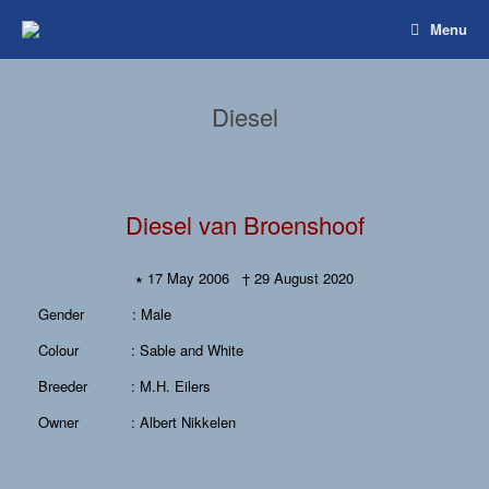
Spring
Menu
naar
inhoud
Diesel
Diesel van Broenshoof
∗
17 May 2006 † 29 August 2020
Gender : Male
Colour : Sable and White
Breeder : M.H. Eilers
Owner : Albert Nikkelen