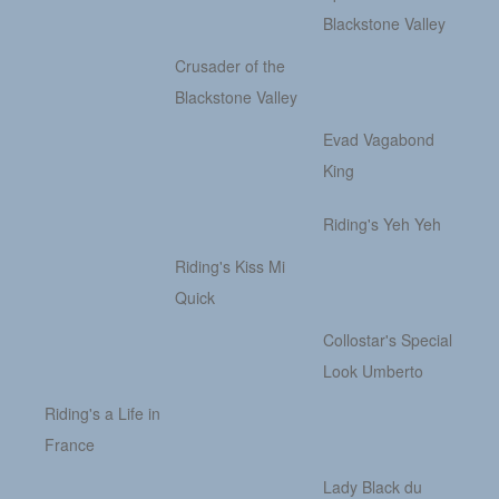
Blackstone Valley
Crusader of the
Blackstone Valley
Evad Vagabond
King
Riding's Yeh Yeh
Riding's Kiss Mi
Quick
Collostar's Special
Look Umberto
Riding's a Life in
France
Lady Black du