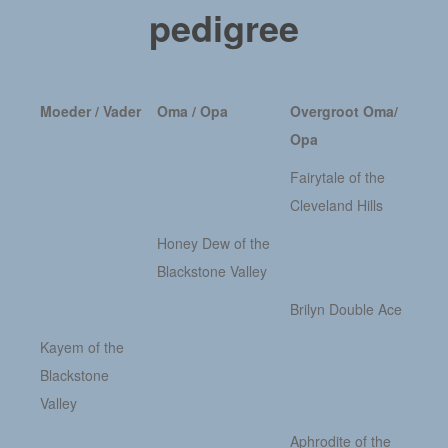
pedigree
Moeder / Vader
Oma / Opa
Overgroot Oma/
Opa
Fairytale of the
Cleveland Hills
Honey Dew of the
Blackstone Valley
Brilyn Double Ace
Kayem of the
Blackstone
Valley
Aphrodite of the